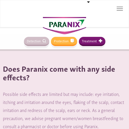
Togg
navi
Detection
Protection
Treatment
Does Paranix come with any side
effects?
Possible side effects are limited but may include: eye irritation,
itching and irritation around the eyes, flaking of the scalp, contact
irritation and redness of the scalp, ears or neck. As a general
precaution, we advise pregnant women/women breastfeeding to
consult a pharmacist or doctor before using Paranix.