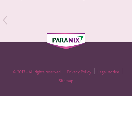
© 2017 - All rights reserved
Privacy Policy
Legal notice
Sitemap